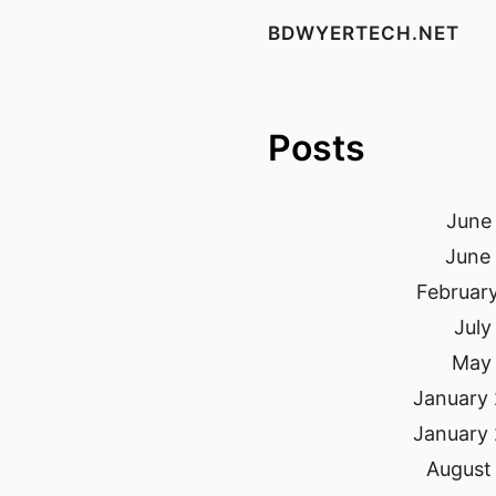
BDWYERTECH.NET
Posts
June 
June 
February
July
May 
January 
January 
August 