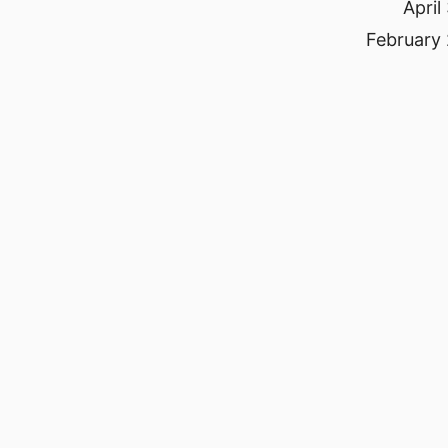
April
February 