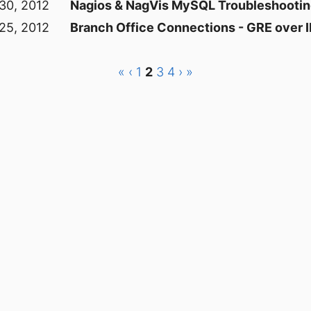
 30, 2012
Nagios & NagVis MySQL Troubleshooti
25, 2012
Branch Office Connections - GRE over
«
‹
1
2
3
4
›
»