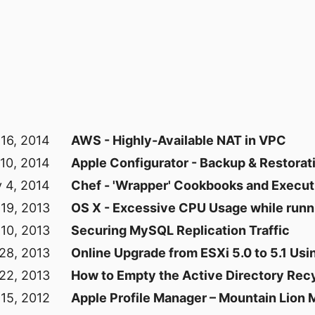
16, 2014
AWS - Highly-Available NAT in VPC
10, 2014
Apple Configurator - Backup & Restorat
 4, 2014
Chef - 'Wrapper' Cookbooks and Execut
 19, 2013
OS X - Excessive CPU Usage while runn
10, 2013
Securing MySQL Replication Traffic
28, 2013
Online Upgrade from ESXi 5.0 to 5.1 Usin
22, 2013
How to Empty the Active Directory Recy
15, 2012
Apple Profile Manager – Mountain Lion 