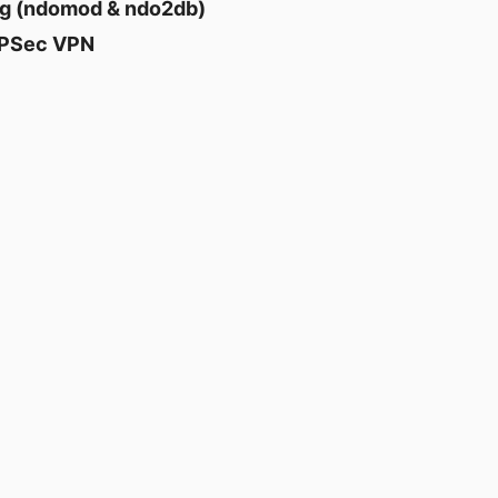
ng (ndomod & ndo2db)
 IPSec VPN