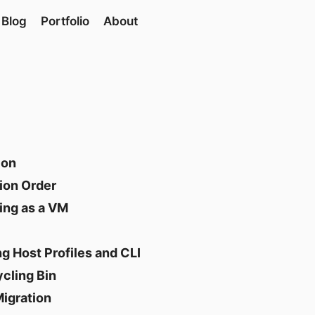
Blog
Portfolio
About
ion
ion Order
ing as a VM
g Host Profiles and CLI
cling Bin
Migration