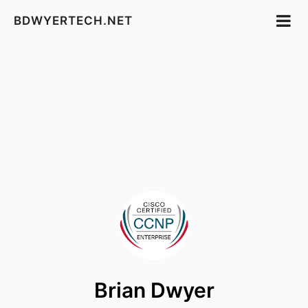
BDWYERTECH.NET
Brian Dwyer