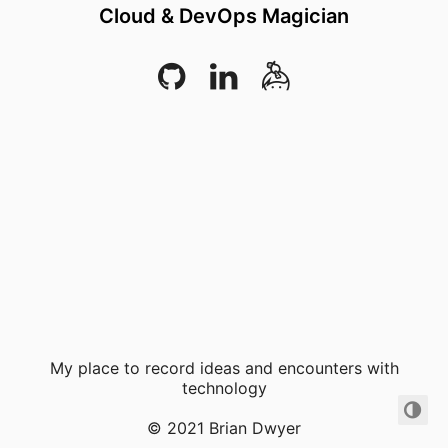
Cloud & DevOps Magician
My place to record ideas and encounters with
technology
© 2021 Brian Dwyer